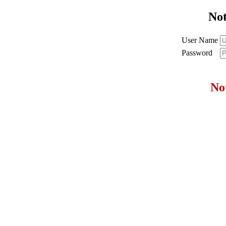
No
User Name
Password
No